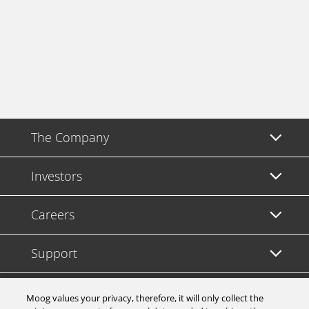
The Company
Investors
Careers
Support
Legal & Compliance
Moog values your privacy, therefore, it will only collect the