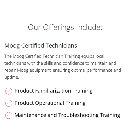
Our Offerings Include:
Moog Certified Technicians
The Moog Certified Technician Training equips local
technicians with the skills and confidence to maintain and
repair Moog equipment, ensuring optimal performance and
uptime.
Product Familiarization Training
Product Operational Training
Maintenance and Troubleshooting Training