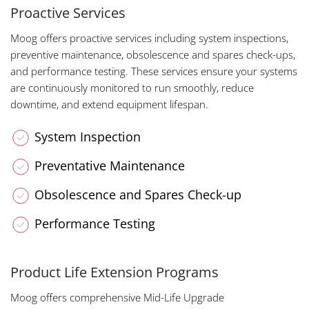
Proactive Services
Moog offers proactive services including system inspections,
preventive maintenance, obsolescence and spares check-ups,
and performance testing. These services ensure your systems
are continuously monitored to run smoothly, reduce
downtime, and extend equipment lifespan.
System Inspection
Preventative Maintenance
Obsolescence and Spares Check-up
Performance Testing
Product Life Extension Programs
Moog offers comprehensive Mid-Life Upgrade