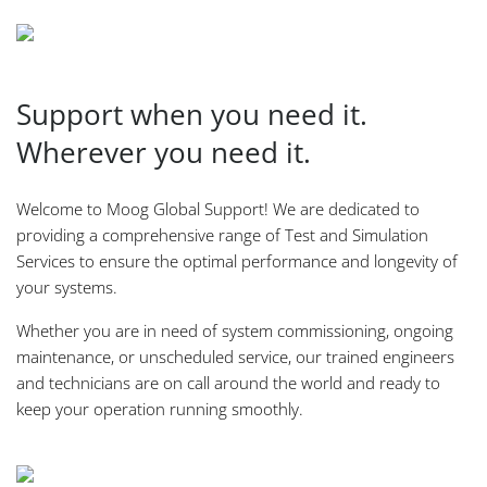
Support when you need it.
Wherever you need it.
Welcome to Moog Global Support! We are dedicated to
providing a comprehensive range of Test and Simulation
Services to ensure the optimal performance and longevity of
your systems.
Whether you are in need of system commissioning, ongoing
maintenance, or unscheduled service, our trained engineers
and technicians are on call around the world and ready to
keep your operation running smoothly.