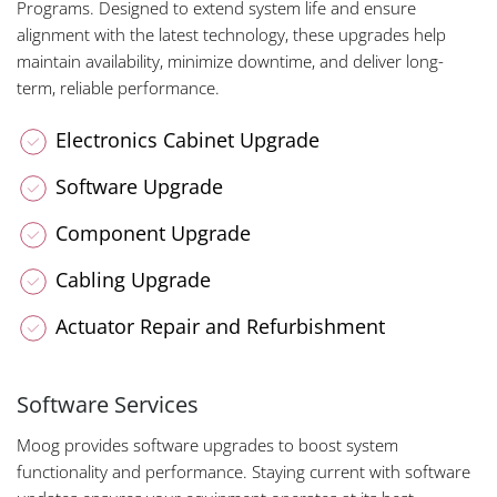
Programs. Designed to extend system life and ensure
alignment with the latest technology, these upgrades help
maintain availability, minimize downtime, and deliver long-
term, reliable performance.
Electronics Cabinet Upgrade
Software Upgrade
Component Upgrade
Cabling Upgrade
Actuator Repair and Refurbishment
Software Services
Moog provides software upgrades to boost system
functionality and performance. Staying current with software