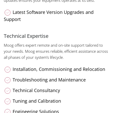
updates ensures your equipment operates at its best.
Latest Software Version Upgrades and
Support
Technical Expertise
Moog offers expert remote and on-site support tailored to
your needs. Moog ensures reliable, efficient assistance across
all phases of your system’s lifecycle.
Installation, Commissioning and Relocation
Troubleshooting and Maintenance
Technical Consultancy
Tuning and Calibration
Engineering Solutions