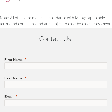
Note: All offers are made in accordance with Moog’s applicable
terms and conditions and are subject to case-by-case assessment.
Contact Us: