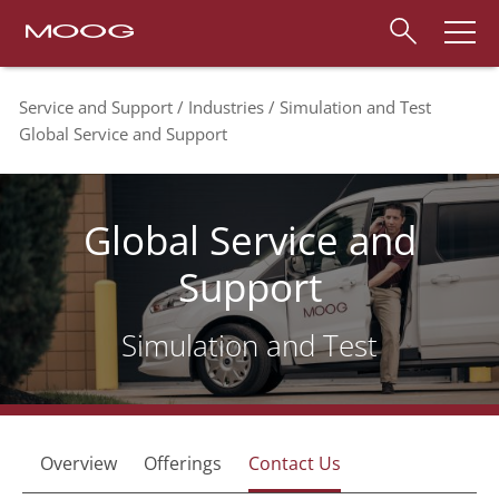
Service and Support
Industries
Simulation and Test
Global Service and Support
Global Service and
Support
Simulation and Test
Overview
Offerings
Contact Us