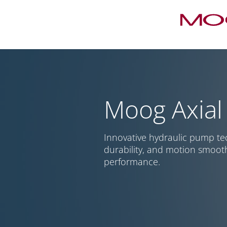
Moog Axial
Innovative hydraulic pump te
durability, and motion smoot
performance.