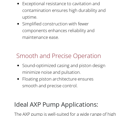
Exceptional resistance to cavitation and
contamination ensures high durability and
uptime.
Simplified construction with fewer
components enhances reliability and
maintenance ease.
Smooth and Precise Operation
Sound-optimized casing and piston design
minimize noise and pulsation.
Floating piston architecture ensures
smooth and precise control.
Ideal AXP Pump Applications:
The AXP pump is well-suited for a wide range of high