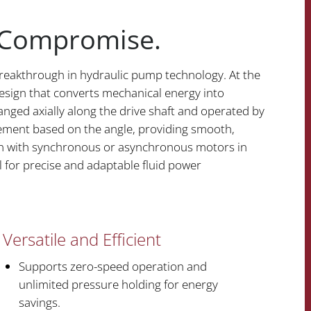
o Compromise.
reakthrough in hydraulic pump technology. At the
esign that converts mechanical energy into
ranged axially along the drive shaft and operated by
cement based on the angle, providing smooth,
ion with synchronous or asynchronous motors in
l for precise and adaptable fluid power
Versatile and Efficient
Supports zero-speed operation and
unlimited pressure holding for energy
savings.