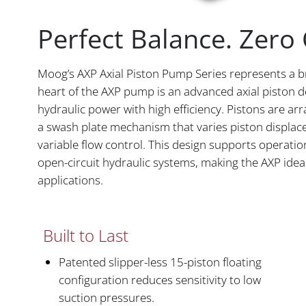
Perfect Balance. Zer
Moog’s AXP Axial Piston Pump Series represents a b
heart of the AXP pump is an advanced axial piston d
hydraulic power with high efficiency. Pistons are ar
a swash plate mechanism that varies piston displa
variable flow control. This design supports operat
open-circuit hydraulic systems, making the AXP idea
applications.
Built to Last
Patented slipper-less 15-piston floating
configuration reduces sensitivity to low
suction pressures.