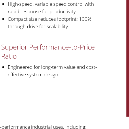
High-speed, variable speed control with
rapid response for productivity.
Compact size reduces footprint; 100%
through-drive for scalability.
Superior Performance-to-Price
Ratio
Engineered for long-term value and cost-
effective system design.
-performance industrial uses, including: