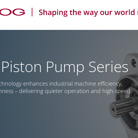
 Piston Pump Series
chnology enhances industrial machine efficiency,
hness – delivering quieter operation and high-speed