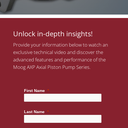
Unlock in-depth insights!
Provide your information below to watch an
exclusive technical video and discover the
advanced features and performance of the
Moog AXP Axial Piston Pump Series.