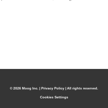
© 2026 Moog Inc. |
Privacy Policy
| All rights reserved.
Cookies Settings