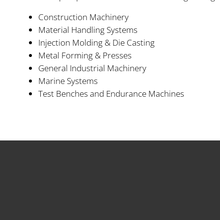
Construction Machinery
Material Handling Systems
Injection Molding & Die Casting
Metal Forming & Presses
General Industrial Machinery
Marine Systems
Test Benches and Endurance Machines